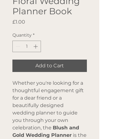
Floral Wedding
Planner Book
Price
£1.00
Quantity
*
Add to Cart
Whether you're looking for a
thoughtful engagement gift
for a dear friend or a
beautifully designed
wedding planner to guide
you through your own
celebration, the
Blush and
Gold Wedding Planner
is the