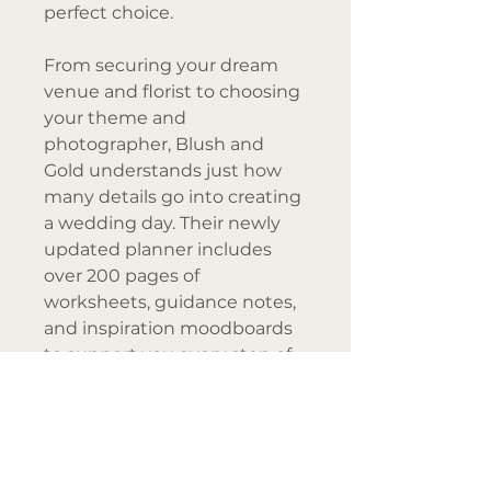
perfect choice.
From securing your dream
venue and florist to choosing
your theme and
photographer, Blush and
Gold understands just how
many details go into creating
a wedding day. Their newly
updated planner includes
over 200 pages of
worksheets, guidance notes,
and inspiration moodboards
to support you every step of
the way.
This latest edition of their
bestselling
My Wedding
Planner
features an 18-