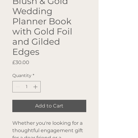
Blush & Gold
Wedding
Planner Book
with Gold Foil
and Gilded
Edges
Price
£30.00
Quantity
*
Add to Cart
Whether you're looking for a
thoughtful engagement gift
for a dear friend or a