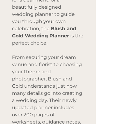
beautifully designed
wedding planner to guide
you through your own
celebration, the
Blush and
Gold Wedding Planner
is the
perfect choice.
From securing your dream
venue and florist to choosing
your theme and
photographer, Blush and
Gold understands just how
many details go into creating
a wedding day. Their newly
updated planner includes
over 200 pages of
worksheets, guidance notes,
and inspiration moodboards